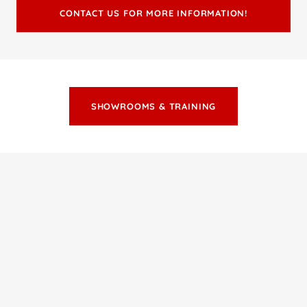
CONTACT US FOR MORE INFORMATION!
SHOWROOMS & TRAINING