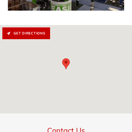
GET DIRECTIONS
Contact Us