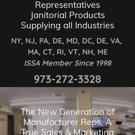
Representatives
Janitorial Products
Supplying all Industries
NY, NJ, PA, DE, MD, DC, DE, VA,
MA, CT, RI, VT, NH, ME
ISSA Member Since 1998
973-272-3328
The New Generation of
Manufacturer Reps, A
True Sales & Marketing