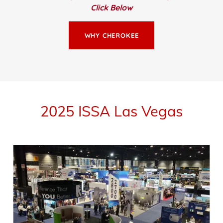
Click Below
WHY CHEROKEE
2025 ISSA Las Vegas