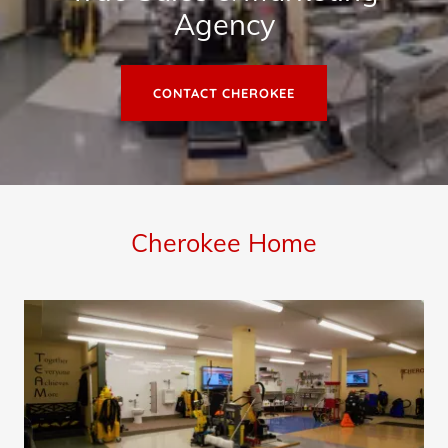
Agency
CONTACT CHEROKEE
Cherokee Home