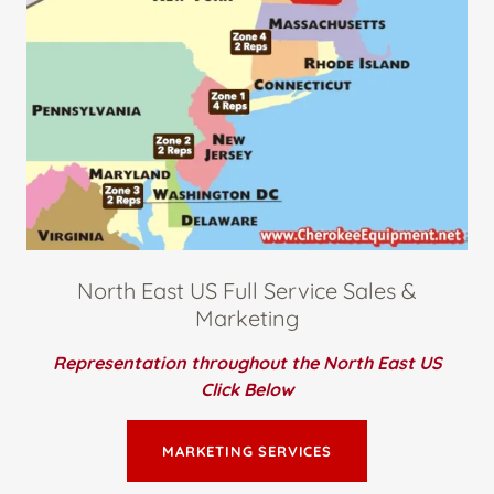
North East US Full Service Sales &
Marketing
Representation throughout the North East US
Click Below
MARKETING SERVICES