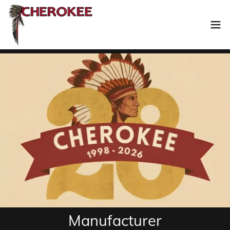
Manufacturer