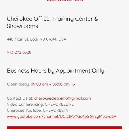
Cherokee Office, Training Center &
Showrooms
440 Main St. Lodi, NJ 07644, USA
973-272-3328
Business Hours by Appointment Only
Open today
09:00 am – 05:00 pm
Contact Us at:
cherokeecleaninfo@gmail.com
Video Conferencing: CHEROKEELIVE
Cherokee YouTube: CHEROKEETV
www.youtube.com/channel/UCtztP5YGo4bG6VEyM5qvd6A