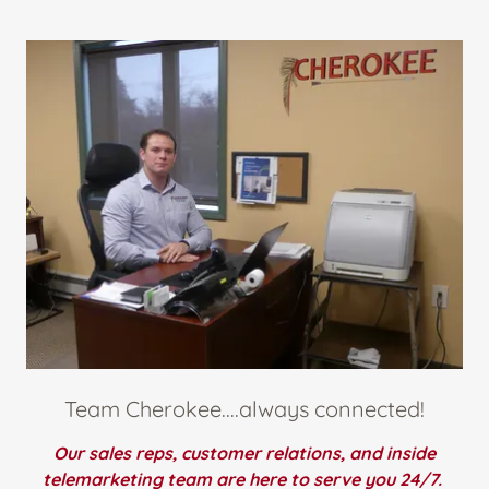
Team Cherokee....always connected!
Our sales reps, customer relations, and inside
telemarketing team are here to serve you 24/7.