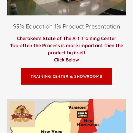
99% Education 1% Product Presentation
Cherokee's State of The Art Training Center
Too often the Process is more important then the
product by itself
Click Below
TRAINING CENTER & SHOWROOMS